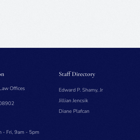
on
Staff Directory
 Law Offices
Edward P. Shamy, Jr
Jillian Jencsik
 08902
Diane Plafcan
 - Fri, 9am - 5pm