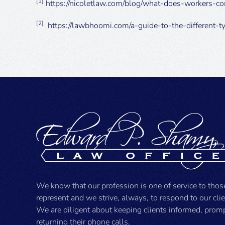
[1]
https://nicoletlaw.com/blog/what-does-workers-c
[2]
https://lawbhoomi.com/a-guide-to-the-different-t
We know that our profession is one of service to tho
represent and we strive, always, to respond to our cli
We are diligent about keeping clients informed, prom
returning their phone calls.