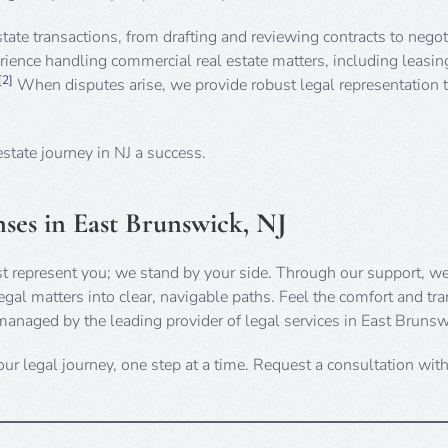
estate transactions, from drafting and reviewing contracts to negot
ience handling commercial real estate matters, including leasin
[2]
When disputes arise, we provide robust legal representation t
estate journey in NJ a success.
ses in East Brunswick, NJ
st represent you; we stand by your side. Through our support, we
gal matters into clear, navigable paths. Feel the comfort and tra
managed by the leading provider of legal services in East Brunsw
ur legal journey, one step at a time. Request a consultation wit