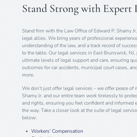
Stand Strong with Expert L
Stand firm with the Law Office of Edward P. Shamy Jr.
legal allies. We bring years of professional experienc
understanding of the law, and a track record of succe
to the table. Our legal services in East Brunswick, NJ,
ultimate levels of legal support and care, ensuring qua
outcomes for car accidents, municipal court cases, a
more.
We don’t just offer legal services – we offer peace of
Shamy Jr. and our entire team work tirelessly to protec
and rights, ensuring you feel confident and informed e
the way. Take a closer look at the suite of legal servic
below:
Workers’ Compensation