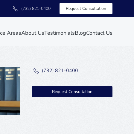
(732) 821-0400
Request Consultation
ice Areas
About Us
Testimonials
Blog
Contact Us
(732) 821-0400
Request Consultation