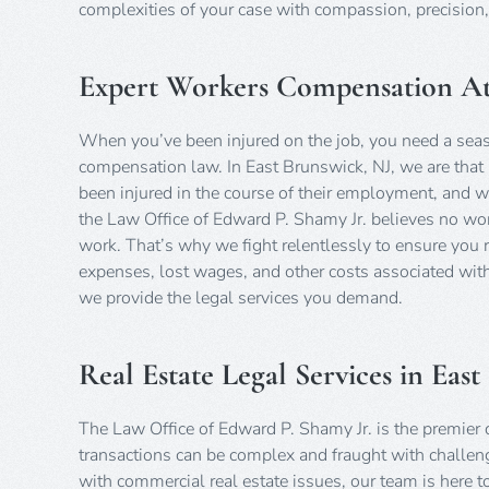
complexities of your case with compassion, precisio
Expert Workers Compensation Att
When you’ve been injured on the job, you need a sea
compensation law. In East Brunswick, NJ, we are that 
been injured in the course of their employment, and we
the Law Office of Edward P. Shamy Jr. believes no work
work. That’s why we fight relentlessly to ensure you
expenses, lost wages, and other costs associated with
we provide the legal services you demand.
Real Estate Legal Services in Eas
The Law Office of Edward P. Shamy Jr. is the premier de
transactions can be complex and fraught with challeng
with commercial real estate issues, our team is here t