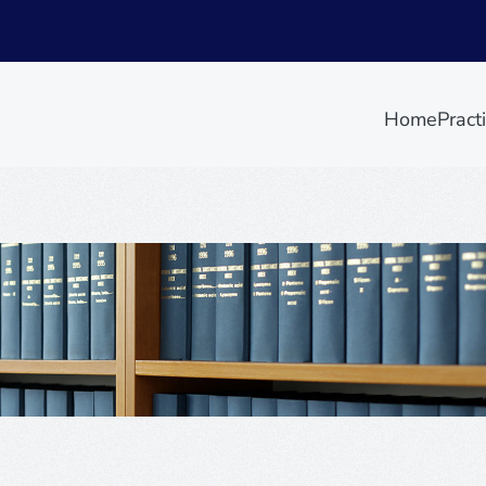
Home
Pract