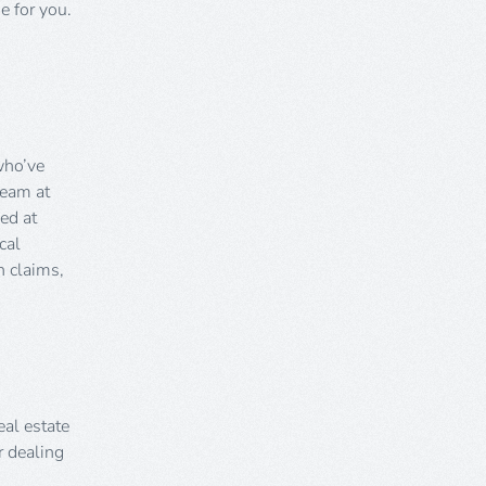
e for you.
who’ve
team at
ed at
cal
 claims,
eal estate
r dealing