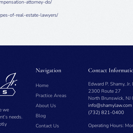
ompensation-attorney-do/
ypes-of-real-estate-lawyers/
Navigation
Contact Informati
Edward P. Shamy, Jr.
Home
2300 Route 27
Practice Areas
North Brunswick, NJ
info@shamylaw.com
About Us
se we
(732) 821-0400
Blog
ent’s needs.
ptly
Operating Hours: Mon
Contact Us