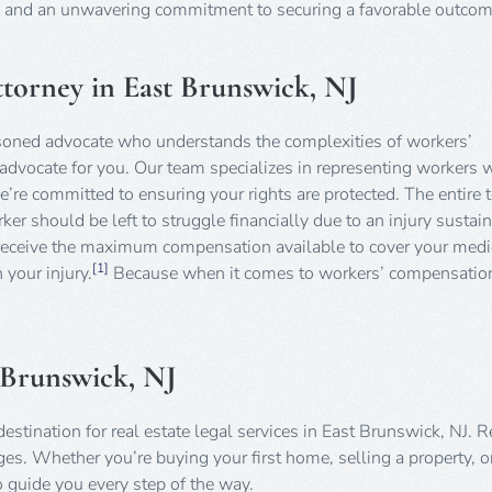
n, and an unwavering commitment to securing a favorable outcom
orney in East Brunswick, NJ
soned advocate who understands the complexities of workers’
advocate for you. Our team specializes in representing workers 
’re committed to ensuring your rights are protected. The entire 
er should be left to struggle financially due to an injury sustain
 receive the maximum compensation available to cover your medi
[1]
 your injury.
Because when it comes to workers’ compensation
t Brunswick, NJ
stination for real estate legal services in East Brunswick, NJ. R
es. Whether you’re buying your first home, selling a property, o
o guide you every step of the way.