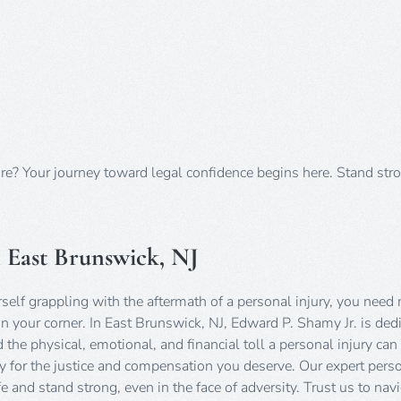
ure? Your journey toward legal confidence begins here. Stand str
n East Brunswick, NJ
self grappling with the aftermath of a personal injury, you need
n your corner. In East Brunswick, NJ, Edward P. Shamy Jr. is ded
he physical, emotional, and financial toll a personal injury can
ssly for the justice and compensation you deserve. Our expert pers
 and stand strong, even in the face of adversity. Trust us to nav