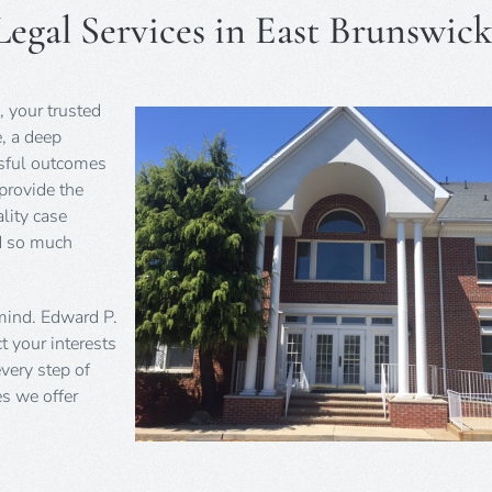
egal Services in East Brunswick
, your trusted
e, a deep
ssful outcomes
 provide the
lity case
nd so much
 mind. Edward P.
t your interests
very step of
es we offer