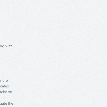
ong with
 more
icated
 take on
onal
igate the