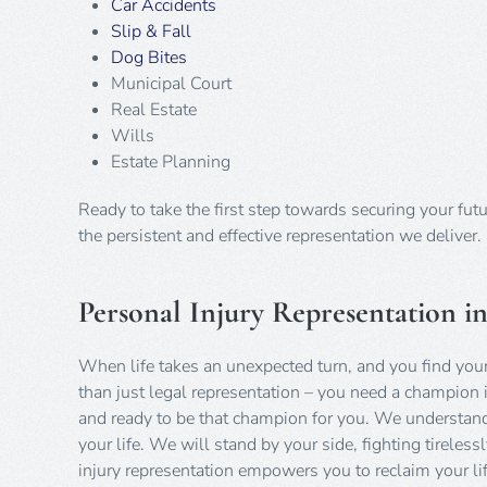
Car Accidents
Slip & Fall
Dog Bites
Municipal Court
Real Estate
Wills
Estate Planning
Ready to take the first step towards securing your fut
the persistent and effective representation we deliver.
Personal Injury Representation i
When life takes an unexpected turn, and you find your
than just legal representation – you need a champion i
and ready to be that champion for you. We understand t
your life. We will stand by your side, fighting tirele
injury representation empowers you to reclaim your life