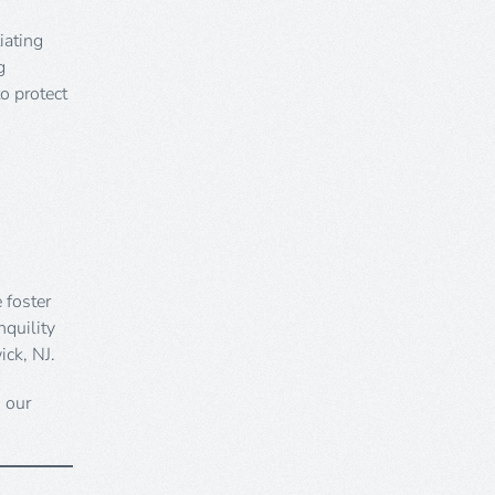
iating
g
o protect
 foster
nquility
ick, NJ.
h our