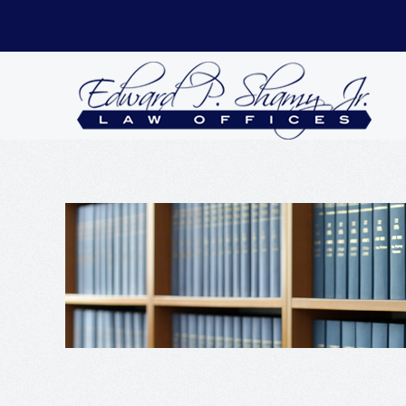
Skip to main content