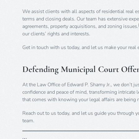
We assist clients with all aspects of residential real 
terms and closing deals. Our team has extensive exper
agreements, property acquisitions, and zoning issues.
our clients’ rights and interests.
Get in touch with us today, and let us make your real 
Defending Municipal Court Offen
At the Law Office of Edward P. Shamy Jr., we don’t ju
confidence and peace of mind, transforming intricate le
that comes with knowing your legal affairs are being 
Reach out to us today, and let us guide you through yo
team.