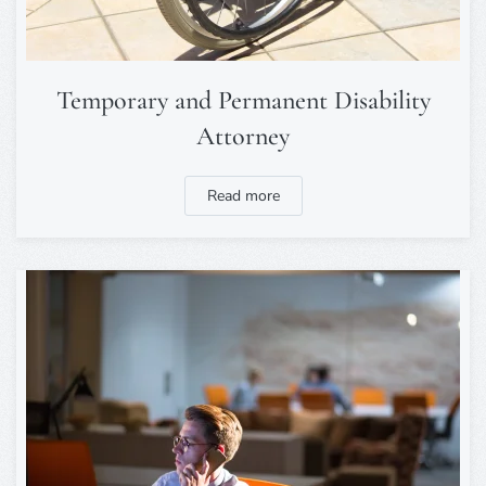
Temporary and Permanent Disability
Attorney
Read more