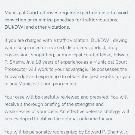
Municipal Court offenses require expert defense to avoid
conviction or minimize penalties for traffic violations,
DUI/DWI and other violations.
If you are charged with a traffic violation, DUI/DWI, driving
while suspended or revoked, disorderly conduct, drug
possession, shoplifting, or municipal court offense, Edward
P. Shamy, Jr.’s 18 years of experience as a Municipal Court
Prosecutor will work to your advantage. He possesses the
knowledge and experience to obtain the best results for you
in any Municipal Court proceeding.
Your case will be carefully reviewed and prepared. You will
receive a thorough briefing of the strengths and
weaknesses of your case. An effective defense strategy will
be developed to obtain the optimal outcome for you.
You will be personally represented by Edward P. Shamy, Jr.,