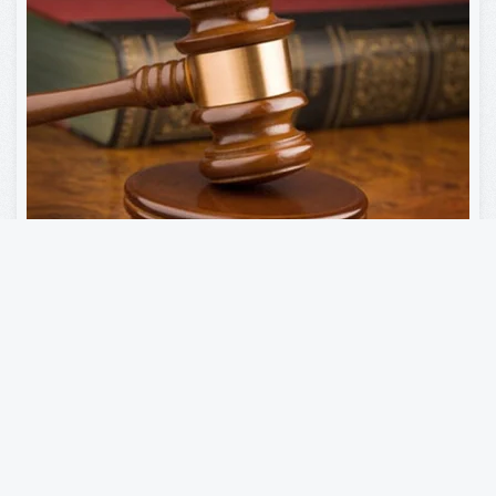
Municipal Court
Read more