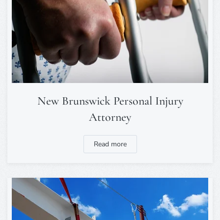
New Brunswick Personal Injury
Attorney
Read more