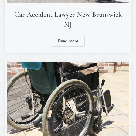
Car Accident Lawyer New Brunswick
NJ
Read more