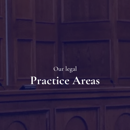
Our legal
Practice Areas