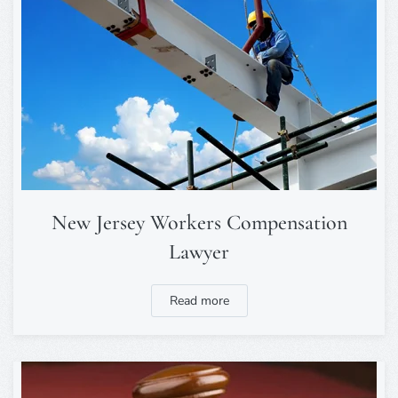
New Jersey Workers Compensation
Lawyer
Read more