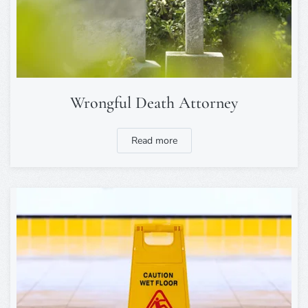
Wrongful Death Attorney
Read more