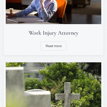
Work Injury Attorney
Read more