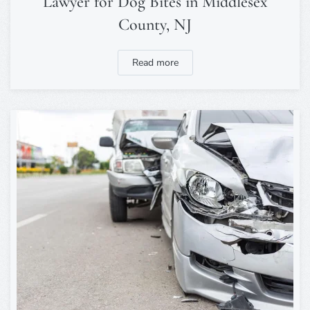
Lawyer for Dog Bites in Middlesex
County, NJ
Read more