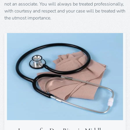
not an associate. You will always be treated professionally,
with courtesy and respect and your case will be treated with
the utmost importance.