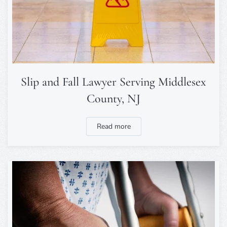
Slip and Fall Lawyer Serving Middlesex
County, NJ
Read more