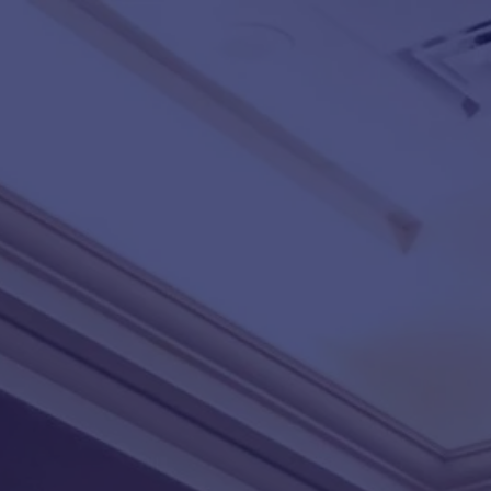
Skip to main content