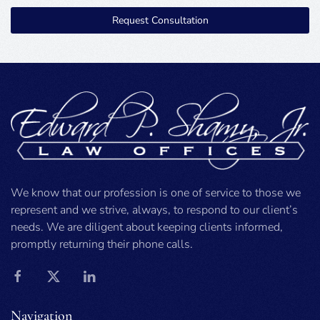
Request Consultation
We know that our profession is one of service to those we
represent and we strive, always, to respond to our client’s
needs. We are diligent about keeping clients informed,
promptly returning their phone calls.
Navigation