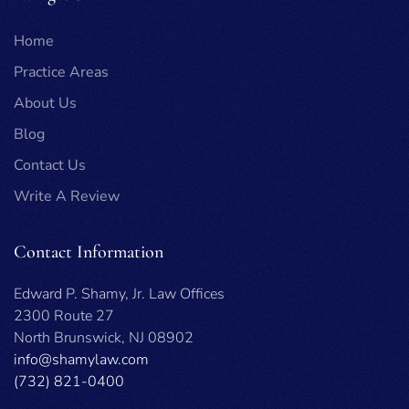
Home
Practice Areas
About Us
Blog
Contact Us
Write A Review
Contact Information
Edward P. Shamy, Jr. Law Offices
2300 Route 27
North Brunswick, NJ 08902
info@shamylaw.com
(732) 821-0400