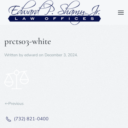
Skip to main content
prcts03-white
Written by
edward
on
December 3, 2024
.
Previous
(732) 821-0400