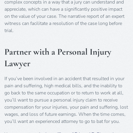
complex concepts in a way that a jury can understand and
appreciate, which can have a significantly positive impact
on the value of your case. The narrative report of an expert
witness can facilitate a resolution of the case long before
trial.
Partner with a Personal Injury
Lawyer
If you’ve been involved in an accident that resulted in your
pain and suffering, high medical bills, and the inability to
go back to the same occupation or to return to work at all,
you’ll want to pursue a personal injury claim to receive
compensation for your injuries, your pain and suffering, lost
wages, and loss of future earnings. When the time comes,
you’ll want an experienced attorney to go to bat for you.