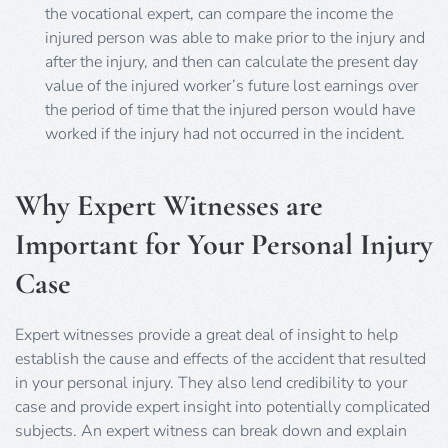
the vocational expert, can compare the income the
injured person was able to make prior to the injury and
after the injury, and then can calculate the present day
value of the injured worker’s future lost earnings over
the period of time that the injured person would have
worked if the injury had not occurred in the incident.
Why Expert Witnesses are
Important for Your Personal Injury
Case
Expert witnesses provide a great deal of insight to help
establish the cause and effects of the accident that resulted
in your personal injury. They also lend credibility to your
case and provide expert insight into potentially complicated
subjects. An expert witness can break down and explain