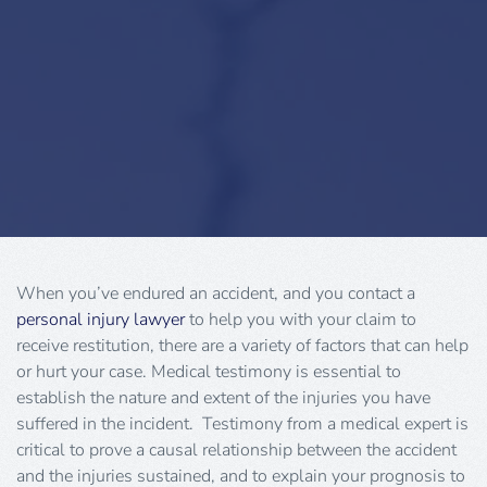
When you’ve endured an accident, and you contact a
personal injury lawyer
to help you with your claim to
receive restitution, there are a variety of factors that can help
or hurt your case. Medical testimony is essential to
establish the nature and extent of the injuries you have
suffered in the incident. Testimony from a medical expert is
critical to prove a causal relationship between the accident
and the injuries sustained, and to explain your prognosis to