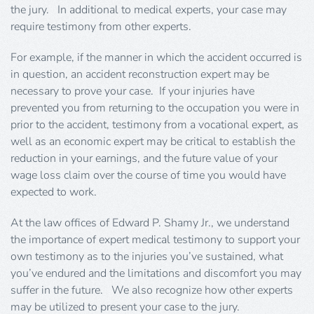
the jury. In additional to medical experts, your case may
require testimony from other experts.
For example, if the manner in which the accident occurred is
in question, an accident reconstruction expert may be
necessary to prove your case. If your injuries have
prevented you from returning to the occupation you were in
prior to the accident, testimony from a vocational expert, as
well as an economic expert may be critical to establish the
reduction in your earnings, and the future value of your
wage loss claim over the course of time you would have
expected to work.
At the law offices of Edward P. Shamy Jr., we understand
the importance of expert medical testimony to support your
own testimony as to the injuries you’ve sustained, what
you’ve endured and the limitations and discomfort you may
suffer in the future. We also recognize how other experts
may be utilized to present your case to the jury.