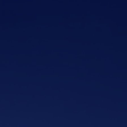
Skip to main content