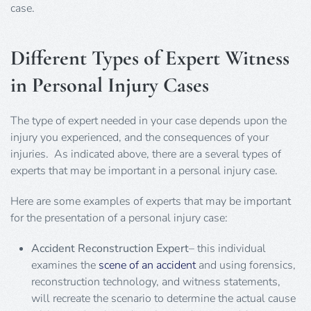
case.
Different Types of Expert Witness
in Personal Injury Cases
The type of expert needed in your case depends upon the
injury you experienced, and the consequences of your
injuries. As indicated above, there are a several types of
experts that may be important in a personal injury case.
Here are some examples of experts that may be important
for the presentation of a personal injury case:
Accident Reconstruction Expert
– this individual
examines the
scene of an accident
and using forensics,
reconstruction technology, and witness statements,
will recreate the scenario to determine the actual cause