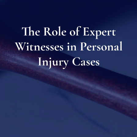
The Role of Expert
Witnesses in Personal
Injury Cases