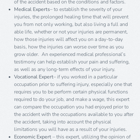
of the accident based on the conditions and factors.
Medical Experts
– to establish the severity of your
injuries, the prolonged healing time that will prevent
you from not only working, but also living a full and
able life, whether or not your injuries are permanent,
how those injuries will affect you on a day-to-day
basis, how the injuries can worse over time as you
grow older. An experienced medical professional’s
testimony can help establish your pain and suffering,
as well as any long-term effects of your injury.
Vocational Expert
– if you worked in a particular
occupation prior to suffering injury, especially one that
requires you to be perform certain physical functions
required to do your job, and make a wage, this expert
can compare the occupation you had enjoyed prior to
the accident with the occupations available to you after
the accident, taking into account the physical
limitations you will have as a result of your injuries.
Economic Expert
– this expert, utilizing the opinion of