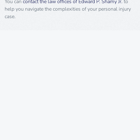
You can
contact the law offices of Edward P. Shamy Jr.
to
help you navigate the complexities of your personal injury
case.
Request A Consultation