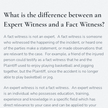
What is the difference between an
Expert Witness and a Fact Witness?
A fact witness is not an expert. A fact witness is someone
who witnessed the happening of the incident, or heard one
of the parties make a statement, or made observations that
are relevant to the case. For example, a friend of the injured
person could testify as a fact witness that he and the
Plaintiff used to enjoy playing basketball and jogging
together, but the Plaintiff, since the accident is no longer
able to play basketball or jog.
An expert witness is not a fact witness. An expert witness
is an individual who possesses education, training,
experience and knowledge in a specific field which has
direct relevance to your case and can be applied to your