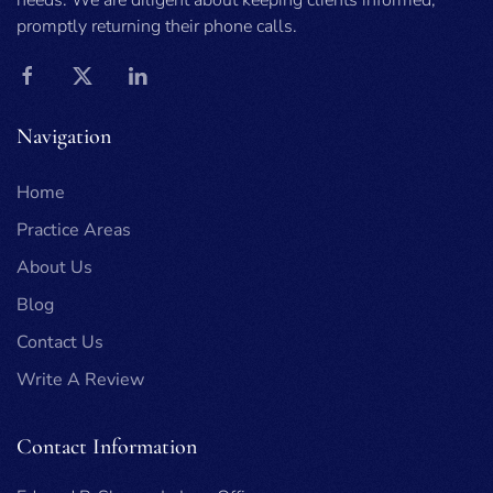
needs. We are diligent about keeping clients informed,
promptly returning their phone calls.
Navigation
Home
Practice Areas
About Us
Blog
Contact Us
Write A Review
Contact Information