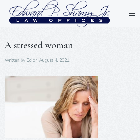
Skip to main content
A stressed woman
Written by
Ed
on
August 4, 2021
.