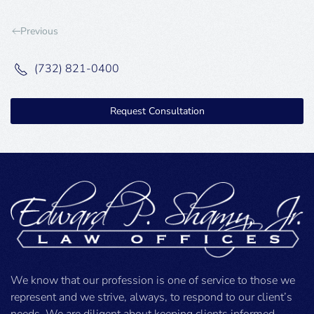
Previous
(732) 821-0400
Request Consultation
We know that our profession is one of service to those we
represent and we strive, always, to respond to our client’s