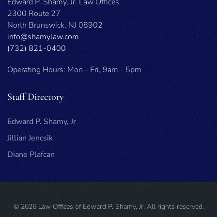
Edward P. Shamy, Jr. Law Offices
2300 Route 27
North Brunswick, NJ 08902
info@shamylaw.com
(732) 821-0400
Operating Hours: Mon - Fri, 9am - 5pm
Staff Directory
Edward P. Shamy, Jr
Jillian Jencsik
Diane Plafcan
©
2026
Law Offices of Edward P. Shamy, Jr. All rights reserved.