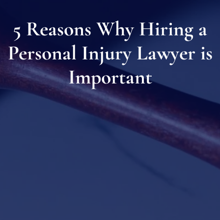
5 Reasons Why Hiring a
Personal Injury Lawyer is
Important