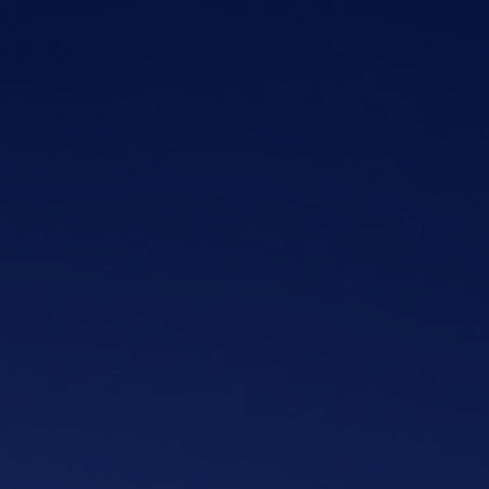
Skip to main content