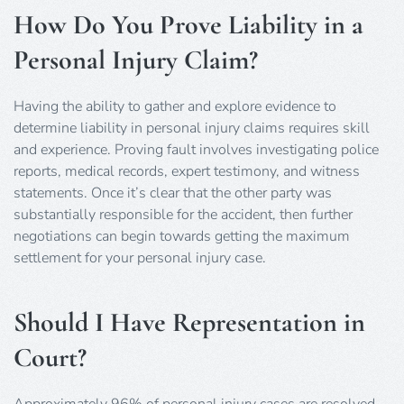
How Do You Prove Liability in a
Personal Injury Claim?
Having the ability to gather and explore evidence to
determine liability in personal injury claims requires skill
and experience. Proving fault involves investigating police
reports, medical records, expert testimony, and witness
statements. Once it’s clear that the other party was
substantially responsible for the accident, then further
negotiations can begin towards getting the maximum
settlement for your personal injury case.
Should I Have Representation in
Court?
Approximately 96% of personal injury cases are resolved