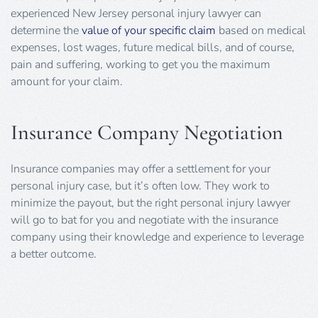
experienced New Jersey personal injury lawyer can
determine the
value of your specific claim
based on medical
expenses, lost wages, future medical bills, and of course,
pain and suffering, working to get you the maximum
amount for your claim.
Insurance Company Negotiation
Insurance companies may offer a settlement for your
personal injury case, but it’s often low. They work to
minimize the payout, but the right personal injury lawyer
will go to bat for you and negotiate with the insurance
company using their knowledge and experience to leverage
a better outcome.