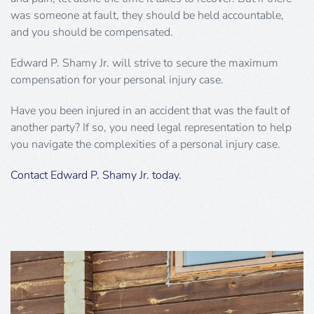
was someone at fault, they should be held accountable,
and you should be compensated.
Edward P. Shamy Jr. will strive to secure the maximum
compensation for your personal injury case.
Have you been injured in an accident that was the fault of
another party? If so, you need legal representation to help
you navigate the complexities of a personal injury case.
Contact Edward P. Shamy Jr. today.