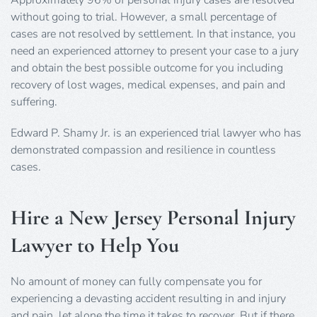
without going to trial. However, a small percentage of
cases are not resolved by settlement. In that instance, you
need an experienced attorney to present your case to a jury
and obtain the best possible outcome for you including
recovery of lost wages, medical expenses, and pain and
suffering.
Edward P. Shamy Jr. is an experienced trial lawyer who has
demonstrated compassion and resilience in countless
cases.
Hire a New Jersey Personal Injury
Lawyer to Help You
No amount of money can fully compensate you for
experiencing a devasting accident resulting in and injury
and pain, let alone the time it takes to recover. But if there