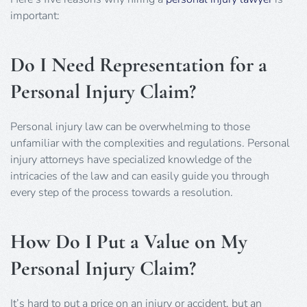
important:
Do I Need Representation for a
Personal Injury Claim?
Personal injury law can be overwhelming to those
unfamiliar with the complexities and regulations. Personal
injury attorneys have specialized knowledge of the
intricacies of the law and can easily guide you through
every step of the process towards a resolution.
How Do I Put a Value on My
Personal Injury Claim?
It’s hard to put a price on an injury or accident, but an