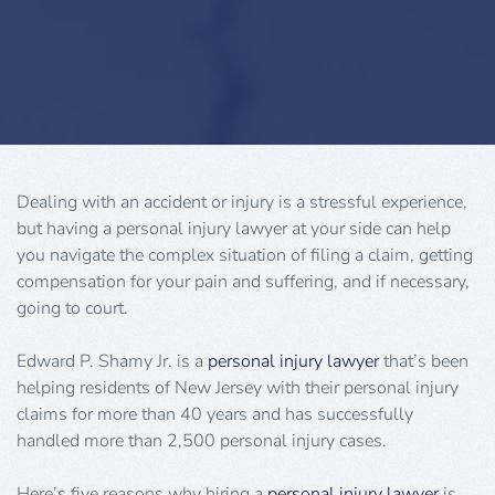
Dealing with an accident or injury is a stressful experience,
but having a personal injury lawyer at your side can help
you navigate the complex situation of filing a claim, getting
compensation for your pain and suffering, and if necessary,
going to court.
Edward P. Shamy Jr. is a
personal injury lawyer
that’s been
helping residents of New Jersey with their personal injury
claims for more than 40 years and has successfully
handled more than 2,500 personal injury cases.
Here’s five reasons why hiring a
personal injury lawyer
is